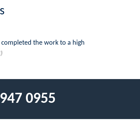
s
 completed the work to a high
 947 0955