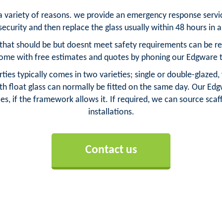
 a variety of reasons. we provide an emergency response serv
ecurity and then replace the glass usually within 48 hours in
hat should be but doesnt meet safety requirements can be repl
ome with free estimates and quotes by phoning our Edgware 
ies typically comes in two varieties; single or double-glazed,
h float glass can normally be fitted on the same day. Our Edgw
es, if the framework allows it. If required, we can source scaff
installations.
Contact us