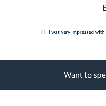
I was very impressed with
Want to spe