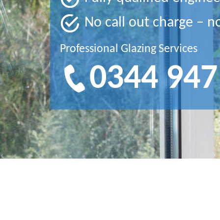
No call out charge – n
Professional Glazing Services
0344 947