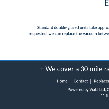
E
Standard double-glazed units take approx
requested, we can replace the vacuum between
+ We cover a 30 mile 
Home
Contact
Replace
Powered by Viabl Ltd,
** To