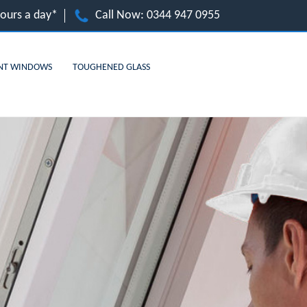
hours a day*
Call Now:
0344 947 0955
NT WINDOWS
TOUGHENED GLASS