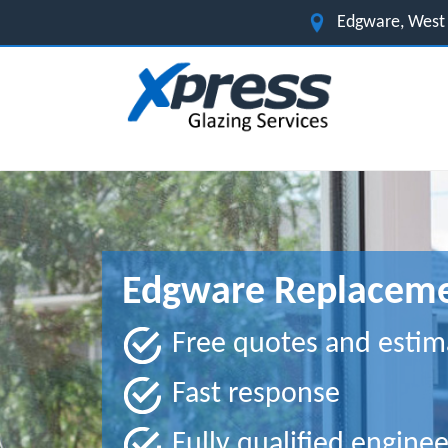
Edgware, West
Edgware Replaceme
Free quotes and estim
Fast response
Fully qualified enginee