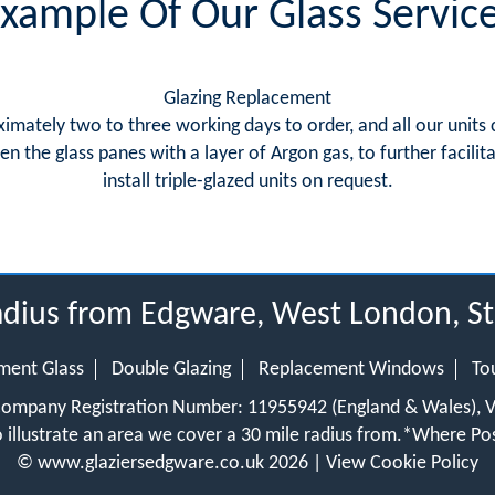
xample Of Our Glass Servic
Glazing Replacement
imately two to three working days to order, and all our unit
 the glass panes with a layer of Argon gas, to further facil
install triple-glazed units on request.
radius from Edgware, West London, S
ment Glass
Double Glazing
Replacement Windows
To
 Company Registration Number: 11955942 (England & Wales),
 illustrate an area we cover a 30 mile radius from.
*Where Pos
©
www.glaziersedgware.co.uk
2026 |
View Cookie Policy