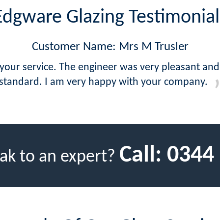
Edgware Glazing Testimonial
Customer Name: Mrs M Trusler
 your service. The engineer was very pleasant and
standard. I am very happy with your company.
Call:
0344
ak to an expert?