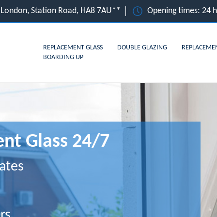
 London, Station Road, HA8 7AU**
Opening times: 24 
REPLACEMENT GLASS
DOUBLE GLAZING
REPLACEME
BOARDING UP
nt Glass 24/7
ates
rs