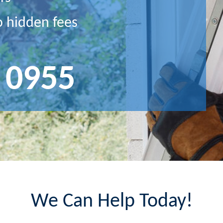
o hidden fees
 0955
We Can Help Today!