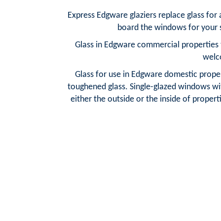
Express Edgware glaziers replace glass for
board the windows for your s
Glass in Edgware commercial properties t
welc
Glass for use in Edgware domestic propert
toughened glass. Single-glazed windows wit
either the outside or the inside of properti