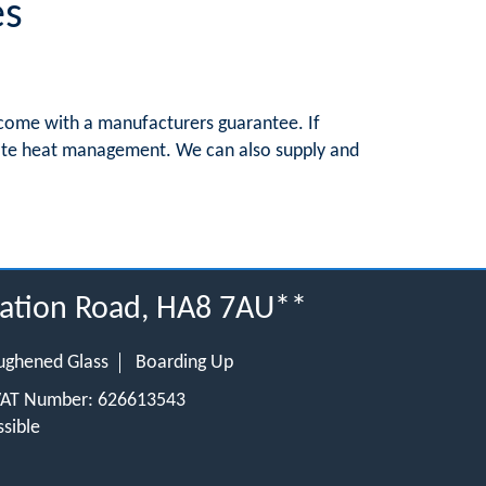
es
s come with a manufacturers guarantee. If
itate heat management. We can also supply and
tation Road, HA8 7AU**
ughened Glass
Boarding Up
 VAT Number: 626613543
sible