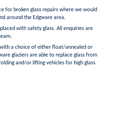
ice for broken glass repairs where we would
 and around the Edgware area.
aced with safety glass. All enquiries are
team.
 with a choice of either float/annealed or
are glaziers are able to replace glass from
olding and/or lifting vehicles for high glass