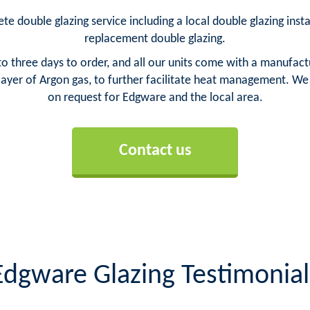
e double glazing service including a local double glazing inst
replacement double glazing.
o three days to order, and all our units come with a manufact
yer of Argon gas, to further facilitate heat management. We ca
on request for Edgware and the local area.
Contact us
Edgware Glazing Testimonial