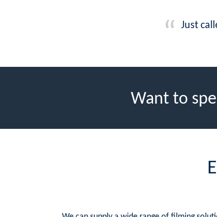
Just cal
Want to spe
E
We can supply a wide range of filming solutio