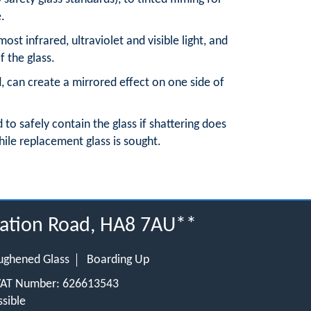
e.
 most infrared, ultraviolet and visible light, and
f the glass.
d, can create a mirrored effect on one side of
d to safely contain the glass if shattering does
hile replacement glass is sought.
tation Road, HA8 7AU**
ughened Glass
Boarding Up
 VAT Number: 626613543
sible