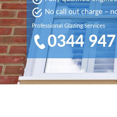
No call out charge – n
Professional Glazing Services
0344 947