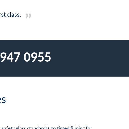
st class.
 947 0955
es
afety glass standards), to tinted filming for