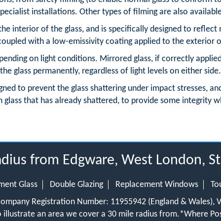
pecialist installations. Other types of filming are also availabl
the interior of the glass, and is specifically designed to reflect
oupled with a low-emissivity coating applied to the exterior o
ending on light conditions. Mirrored glass, if correctly applie
the glass permanently, regardless of light levels on either side.
signed to prevent the glass shattering under impact stresses, an
 glass that has already shattered, to provide some integrity w
radius from Edgware, West London, S
ment Glass
Double Glazing
Replacement Windows
To
 Company Registration Number: 11955942 (England & Wales),
 illustrate an area we cover a 30 mile radius from.
*Where Pos