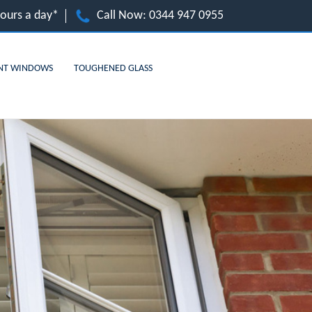
hours a day*
Call Now:
0344 947 0955
NT WINDOWS
TOUGHENED GLASS