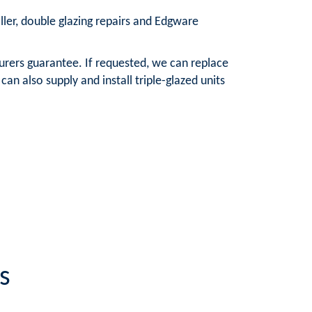
aller, double glazing repairs and Edgware
urers guarantee. If requested, we can replace
n also supply and install triple-glazed units
s