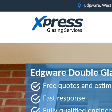
Edgware, West
Edgware Double Gla
Free quotes and estim
Fast response
Fully qualified enginee