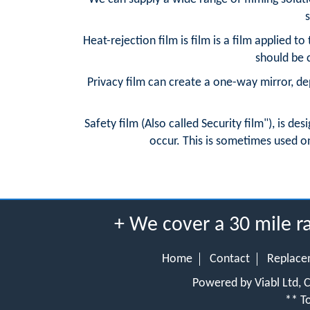
s
Heat-rejection film is film is a film applied to 
should be c
Privacy film can create a one-way mirror, dep
Safety film (Also called Security film"), is de
occur. This is sometimes used on
+ We cover a 30 mile 
Home
Contact
Replace
Powered by Viabl Ltd,
** To