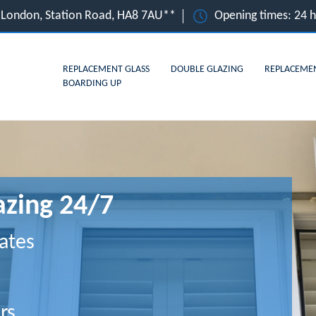
 London, Station Road, HA8 7AU**
Opening times: 24 
REPLACEMENT GLASS
DOUBLE GLAZING
REPLACEME
BOARDING UP
zing 24/7
ates
rs