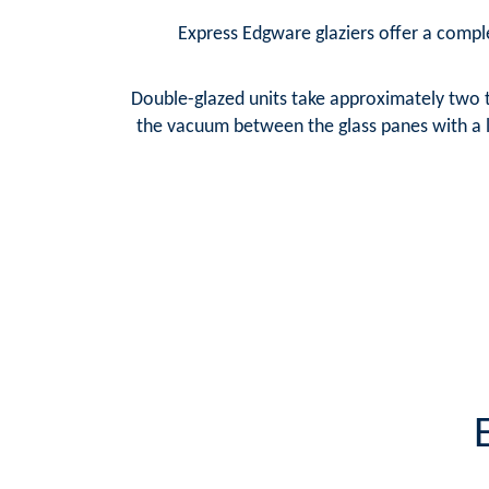
Express Edgware glaziers offer a complet
Double-glazed units take approximately two t
the vacuum between the glass panes with a la