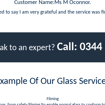
Customer Name:Ms M Oconnor.
led to say I am very grateful and the service was fir
Call:
0344
ak to an expert?
xample Of Our Glass Servic
Filming
ns, from safety filming (to enable normal glass to conform to s