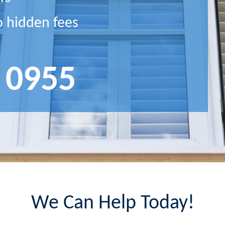
o hidden fees
 0955
We Can Help Today!